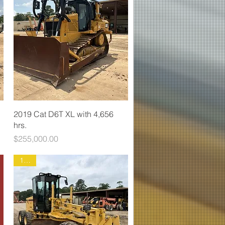
2019 Cat D6T XL with 4,656
hrs.
Price
$255,000.00
1888