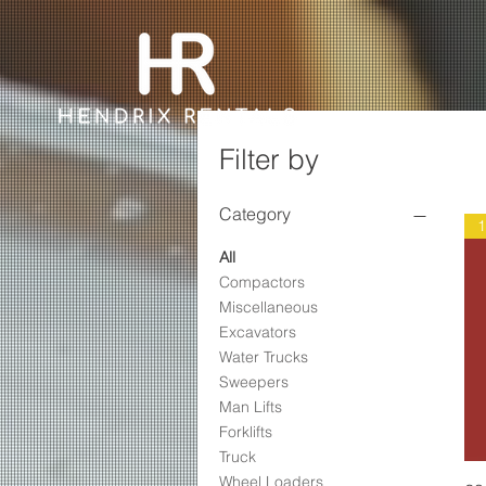
Filter by
Category
All
Compactors
Miscellaneous
Excavators
Water Trucks
Sweepers
Man Lifts
Forklifts
Truck
Wheel Loaders