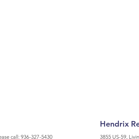
Hendrix Re
lease call: 936-327-5430
3855 US-59, Livi