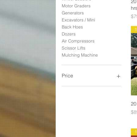
20
Motor Graders
hrs
Generators
Pr
$7
Excavators / Mini
Back Hoes
Dozers
Air Compressors
Scissor Lifts
Mulching Machine
Price
$3,500
$269,500
20
Pr
$8