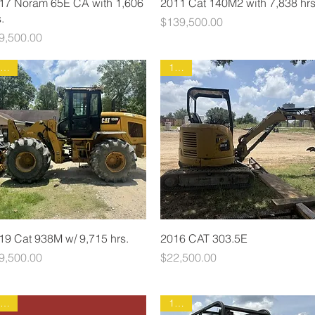
17 Noram 65E CA with 1,606
2011 Cat 140M2 with 7,838 hrs
.
Price
$139,500.00
ice
9,500.00
1930
1931
19 Cat 938M w/ 9,715 hrs.
2016 CAT 303.5E
ice
Price
9,500.00
$22,500.00
1891
1904