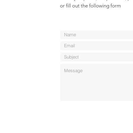
or fill out the following form