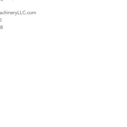
achineryLLC.com
0
08