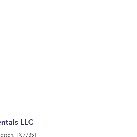
ntals LLC
ngston, TX 77351