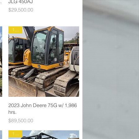
.
JLG 450AJ
Price
$29,500.00
1465
2023 John Deere 75G w/ 1,986
hrs.
Price
$89,500.00
1903