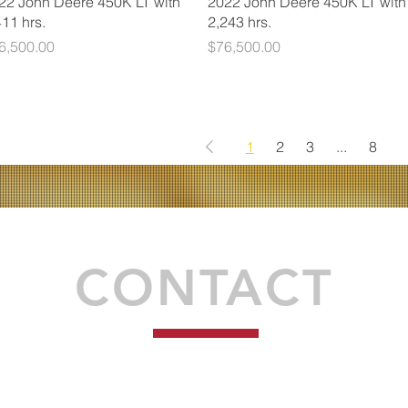
22 John Deere 450K LT with
2022 John Deere 450K LT with
411 hrs.
2,243 hrs.
ice
Price
6,500.00
$76,500.00
1
2
3
...
8
Proudly created by Syndéo Social
CONTACT