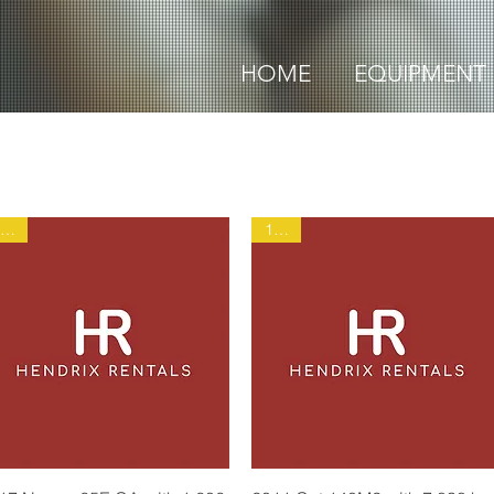
HOME
EQUIPMENT
1935
1906