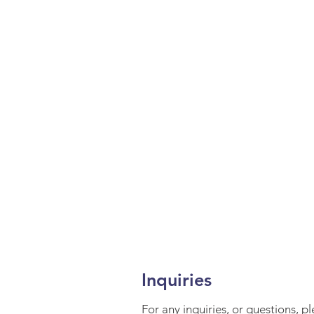
Inquiries
For any inquiries, or questions, p