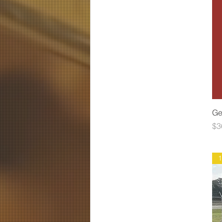
Ge
Pr
$3