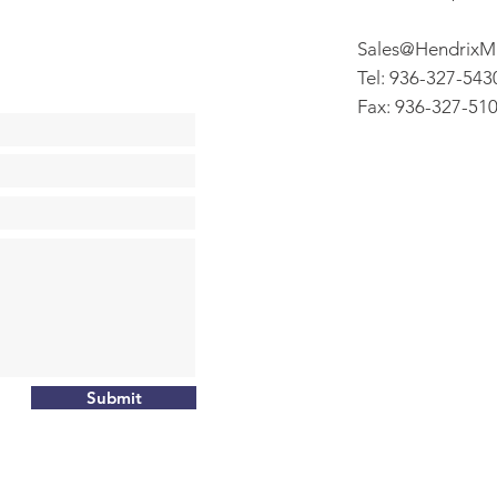
Sales@HendrixM
Tel: 936-327-543
Fax: 936-327-51
Submit