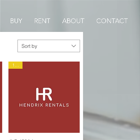
BUY
RENT
ABOUT
CONTACT
Sort by
1899