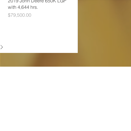
2019 John Deere 650K LGP
with 4,644 hrs.
Price
$79,500.00