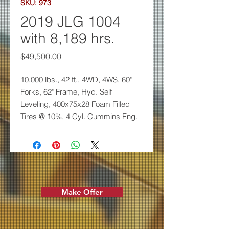
SKU: 973
2019 JLG 1004
with 8,189 hrs.
Price
$49,500.00
10,000 lbs., 42 ft., 4WD, 4WS,
60"
Forks, 62" Frame, Hyd. Self
Leveling,
400x75x28 Foam Filled
Tires @ 10%, 4 Cyl.
Cummins Eng.
Make Offer