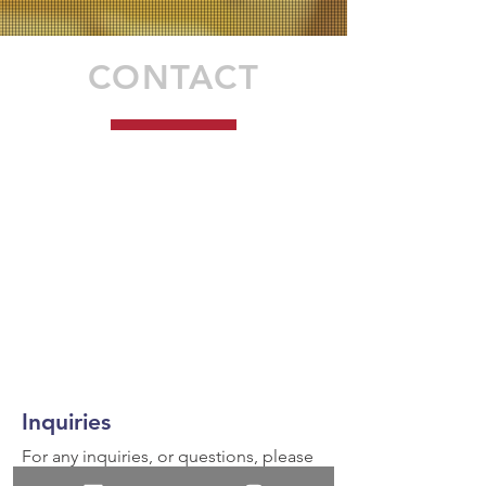
CONTACT
Inquiries
For any inquiries, or questions, please
call:
936-327-5430
or fill out the