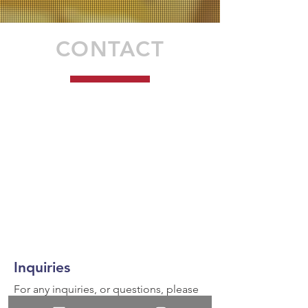
CONTACT
Inquiries
For any inquiries, or questions, please
call:
936-327-5430
or fill out the