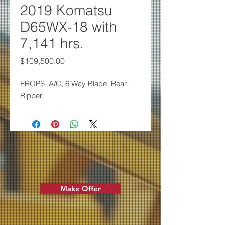
2019 Komatsu
D65WX-18 with
7,141 hrs.
Price
$109,500.00
EROPS, A/C, 6 Way Blade,
Rear
Ripper.
Make Offer