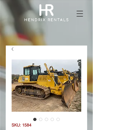
SKU: 1584