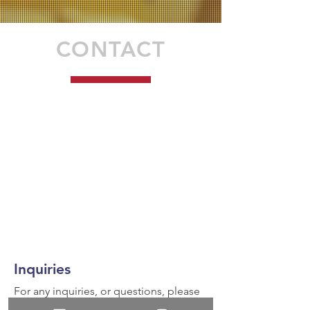
CONTACT
Inquiries
For any inquiries, or questions, please
call:
936-327-5430
or fill out the