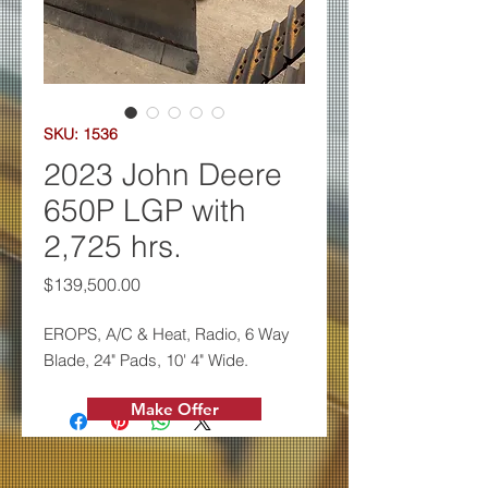
SKU: 1536
2023 John Deere
650P LGP with
2,725 hrs.
Price
$139,500.00
EROPS, A/C & Heat, Radio, 6 W
ay
Blade, 24" Pads, 10' 4" Wide.
Make Offer