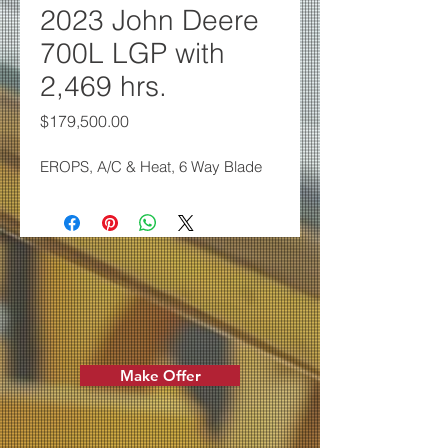
2023 John Deere
700L LGP with
2,469 hrs.
Price
$179,500.00
EROPS, A/C & Heat, 6 Way Blade
Make Offer