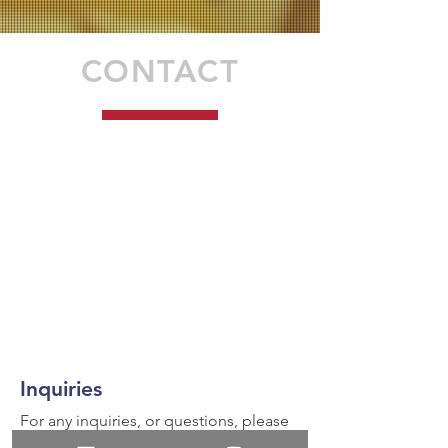
CONTACT
Inquiries
For any inquiries, or questions, please
call:
936-327-5430
or fill out the