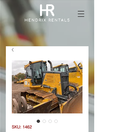
SKU: 1462