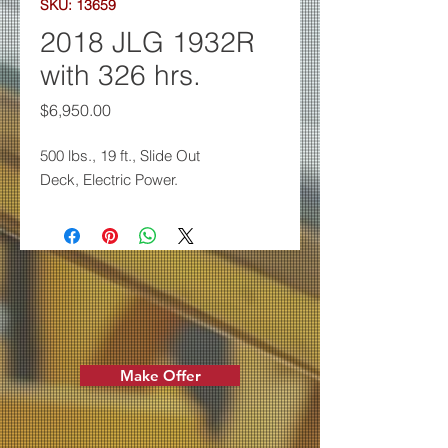
SKU: 13659
2018 JLG 1932R
with 326 hrs.
Price
$6,950.00
500 lbs., 19 ft., Slide Out
Deck,
Electric Power.
Make Offer