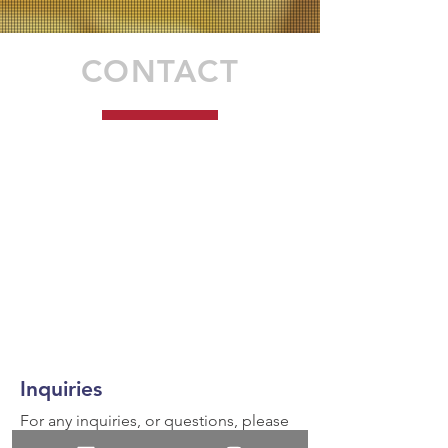
CONTACT
Inquiries
For any inquiries, or questions, please
call:
936-327-5430
or fill out the