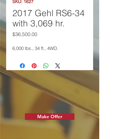
SKU: 1627
2017 Gehl RS6-34
with 3,069 hr.
Price
$36,500.00
6,000 lbs., 34 ft., 4WD.
Make Offer