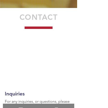
CONTACT
Inquiries
For any inquiries, or questions, please
call:
936-327-5430
or fill out the