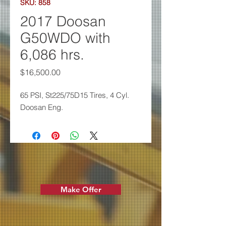
SKU: 858
2017 Doosan
G50WDO with
6,086 hrs.
Price
$16,500.00
65 PSI, St225/75D15 Tires, 4
Cyl.
Doosan Eng.
Make Offer