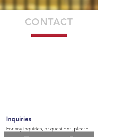
CONTACT
Inquiries
For any inquiries, or questions, please
call:
936-327-5430
or fill out the