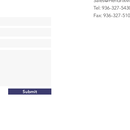
Sales@HendrixM
Tel: 936-327-543
Fax: 936-327-51
Submit