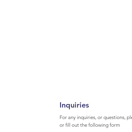
Inquiries
For any inquiries, or questions, p
or fill out the following form