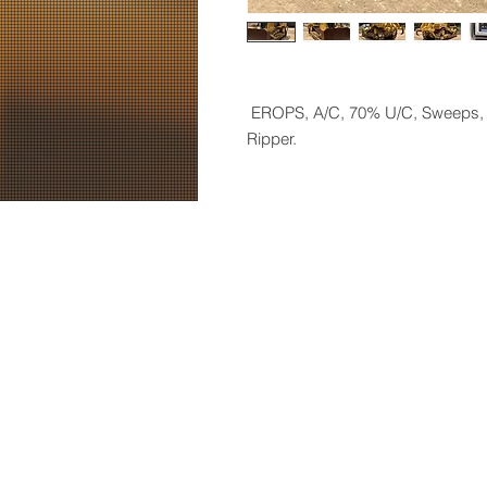
EROPS, A/C, 70% U/C,
Sweeps, 
Ripper.
© 2019 by Hendrix Machinery, LLC. 