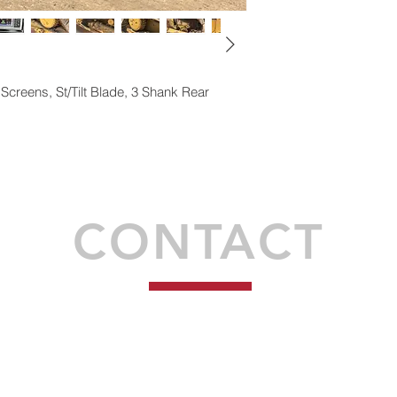
Screens, St/Tilt Blade, 3 Shank
Rear
Proudly created by Syndéo Social
CONTACT