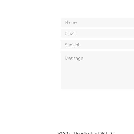
© 2025 Hendrix Rentals LLC