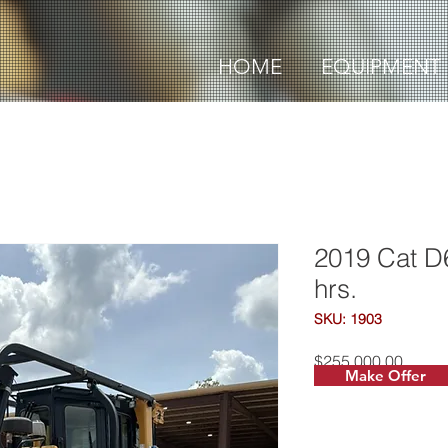
HOME
EQUIPMENT
2019 Cat D
hrs.
SKU: 1903
Price
$255,000.00
Make Offer