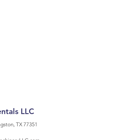
ntals LLC
ngston, TX 77351