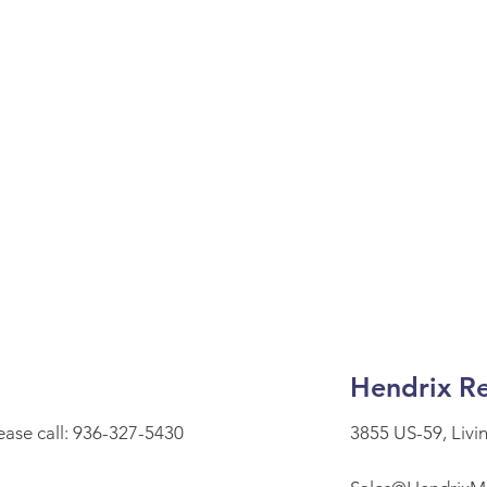
Hendrix Re
lease call: 936-327-5430
3855 US-59, Livi