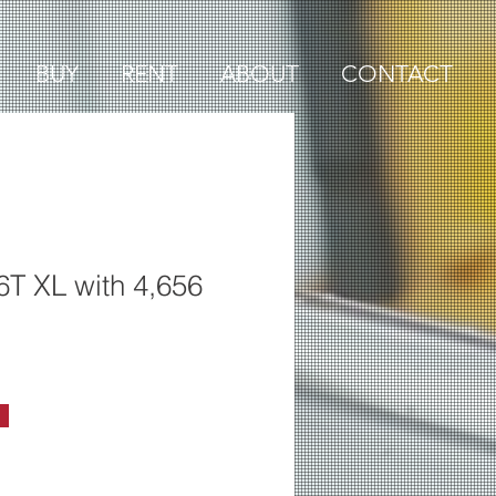
BUY
RENT
ABOUT
CONTACT
6T XL with 4,656